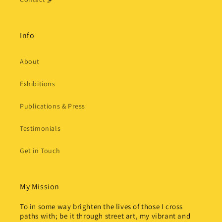
Info
About
Exhibitions
Publications & Press
Testimonials
Get in Touch
My Mission
To in some way brighten the lives of those I cross
paths with; be it through street art, my vibrant and