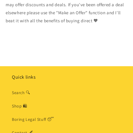
may offer discounts and deals. If you've been offered a deal
elsewhere please use the "Make an Offer" function and I'll
beat it with all the benefits of buying direct 🧡
Quick links
Search 🔍
Shop 🛍
Boring Legal Stuff 😴
Contact 🖋