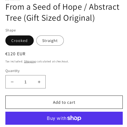
From a Seed of Hope / Abstract
Tree (Gift Sized Original)
Shape
Crooked
Straight
Regular
€120 EUR
price
Tax included.
Shipping
calculated at checkout.
Quantity
Decrease
Increase
quantity
quantity
for
for
From
From
Add to cart
a
a
Seed
Seed
of
of
Hope
Hope