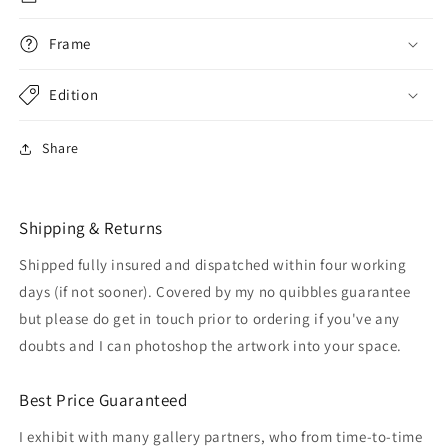
Frame
Edition
Share
Shipping & Returns
Shipped fully insured and dispatched within four working
days (if not sooner). Covered by my no quibbles guarantee
but please do get in touch prior to ordering if you've any
doubts and I can photoshop the artwork into your space.
Best Price Guaranteed
I exhibit with many gallery partners, who from time-to-time