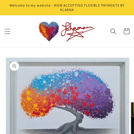
Skip to
Welcome to my website - NOW ACCEPTING FLEXIBLE PAYMENTS BY
content
KLARNA
Cart
Skip to
product
information