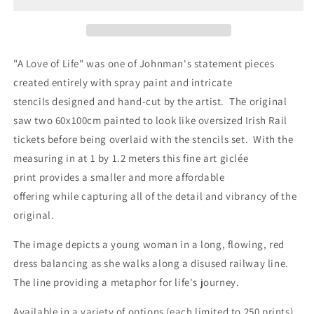
Life
Life
-
-
Fine
Fine
Art
Art
Giclée
Giclée
"A Love of Life" was one of Johnman's statement pieces
Print
Print
created entirely with spray paint and intricate
stencils
designed and hand-cut by the artist. The original
saw two 60x100cm painted to look like oversized Irish Rail
tickets before being overlaid with the stencils set. With the
measuring in at 1 by 1.2 meters this fine art
giclée
print provides a smaller and more affordable
offering while capturing all of the detail and vibrancy of the
original.
The image depicts a young woman in a long, flowing, red
dress balancing as she walks along a disused railway line.
The line providing a metaphor for life's journey.
Available in a variety of options (each limited to 250 prints)