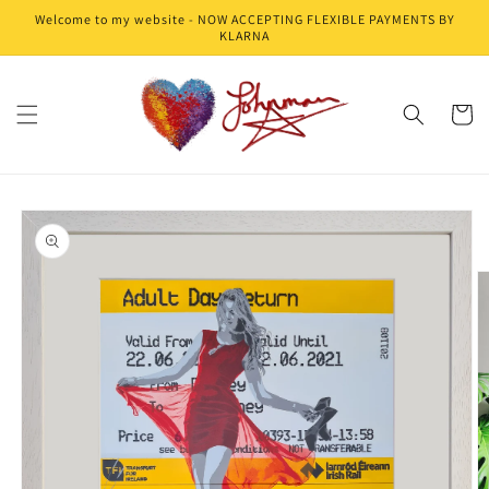
Skip to
Welcome to my website - NOW ACCEPTING FLEXIBLE PAYMENTS BY
content
KLARNA
Cart
Skip to
product
information