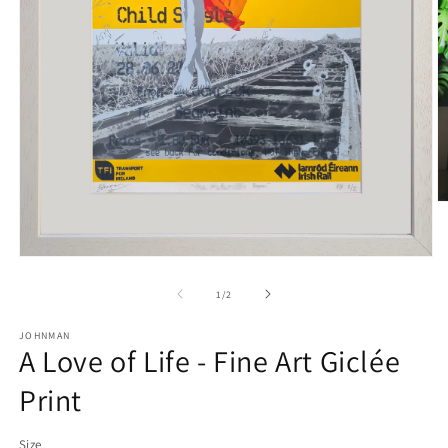
O
m
2
in
Open
m
media
1
of
1
/
2
in
modal
JOHNMAN
A Love of Life - Fine Art Giclée
Print
Size