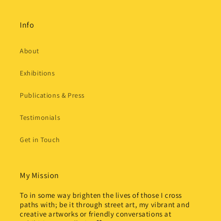
Info
About
Exhibitions
Publications & Press
Testimonials
Get in Touch
My Mission
To in some way brighten the lives of those I cross
paths with; be it through street art, my vibrant and
creative artworks or friendly conversations at