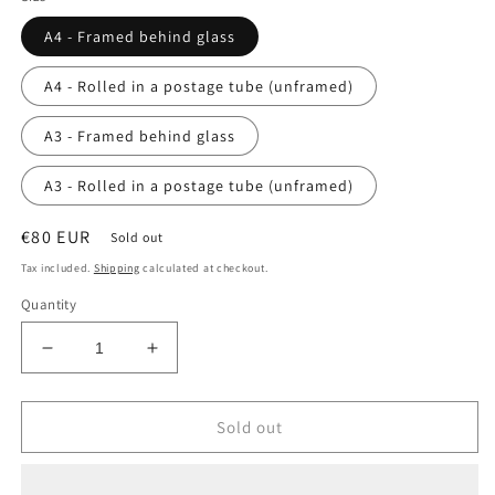
A4 - Framed behind glass
A4 - Rolled in a postage tube (unframed)
A3 - Framed behind glass
A3 - Rolled in a postage tube (unframed)
Regular
€80 EUR
Sold out
price
Tax included.
Shipping
calculated at checkout.
Quantity
Decrease
Increase
quantity
quantity
for
for
A
A
Sold out
Love
Love
of
of