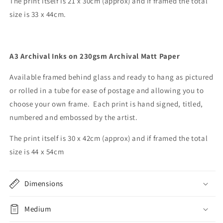
The print itself is 21 x 30cm (approx) and if framed the total
size is 33 x 44cm.
A3 Archival Inks on 230gsm Archival Matt Paper
Available framed
behind glass and
ready to hang as pictured
or rolled in a tube for ease of postage and allowing you to
choose your own frame. Each print is hand signed, titled,
numbered and embossed by the artist.
The print itself is 30 x 42cm (approx) and if framed the total
size is 44 x 54cm
Dimensions
Medium