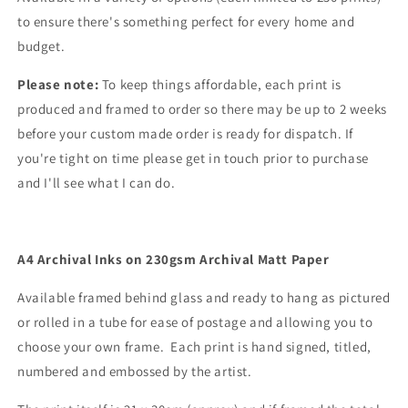
to ensure there's something perfect for every home and
budget.
Please note:
To keep things affordable, each print is
produced and framed to order so there may be up to 2 weeks
before your custom made order is ready for dispatch. If
you're tight on time please get in touch prior to purchase
and I'll see what I can do.
A4 Archival Inks on 230gsm Archival Matt Paper
Available framed behind glass and ready to hang as pictured
or rolled in a tube for ease of postage and allowing you to
choose your own frame. Each print is hand signed, titled,
numbered and embossed by the artist.