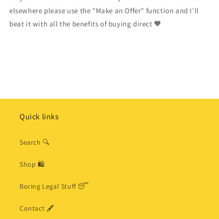
elsewhere please use the "Make an Offer" function and I'll
beat it with all the benefits of buying direct 🧡
Quick links
Search 🔍
Shop 🛍
Boring Legal Stuff 😴
Contact 🖋