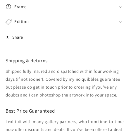
Frame
Edition
Share
Shipping & Returns
Shipped fully insured and dispatched within four working
days (if not sooner). Covered by my no quibbles guarantee
but please do get in touch prior to ordering if you've any
doubts and I can photoshop the artwork into your space.
Best Price Guaranteed
I exhibit with many gallery partners, who from time-to-time
may offer discounts and deals. If you've been offered a deal